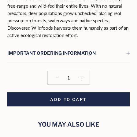
free-range and wild-fed their entire lives. With no natural
predators, deer populations grow unchecked, placing real
pressure on forests, waterways and native species.
Discovered Wildfoods harvests them humanely as part of an
active ecological restoration effort.
IMPORTANT ORDERING INFORMATION
ADD TO CART
YOU MAY ALSO LIKE