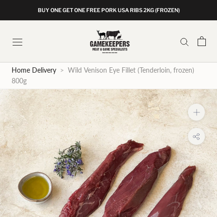
Skip
BUY ONE GET ONE FREE PORK USA RIBS 2KG (FROZEN)
to
content
Home Delivery
>
Wild Venison Eye Fillet (Tenderloin, frozen)
800g