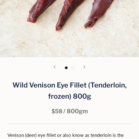
Wild Venison Eye Fillet (Tenderloin,
frozen) 800g
/ 800gm
$58
Venison (deer) eye fillet or also know as tenderloin is the