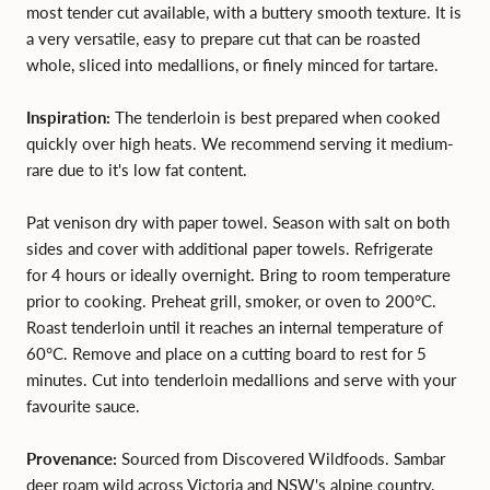
most tender cut available, with a buttery smooth texture. It is
a very versatile, easy to prepare cut that can be roasted
whole, sliced into medallions, or finely minced for tartare.
Inspiration:
The tenderloin is best prepared when cooked
quickly over high heats. We recommend serving it medium-
rare due to it's low fat content.
Pat venison dry with paper towel. Season with salt on both
sides and cover with additional paper towels. Refrigerate
for 4 hours or ideally overnight. Bring to room temperature
prior to cooking. Preheat grill, smoker, or oven to 200°C.
Roast tenderloin until it reaches an internal temperature of
60°C. Remove and place on a cutting board to rest for 5
minutes. Cut into tenderloin medallions and serve with your
favourite sauce.
Provenance:
Sourced from Discovered Wildfoods. Sambar
deer roam wild across Victoria and NSW's alpine country,