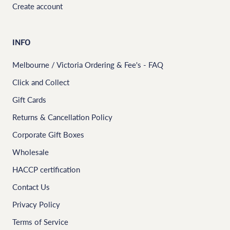
Create account
INFO
Melbourne / Victoria Ordering & Fee's - FAQ
Click and Collect
Gift Cards
Returns & Cancellation Policy
Corporate Gift Boxes
Wholesale
HACCP certification
Contact Us
Privacy Policy
Terms of Service