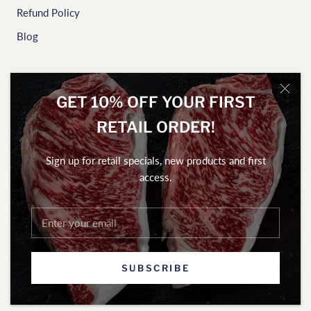
Refund Policy
Blog
NEWSLETTER
GET 10% OFF YOUR FIRST
To access our home delivery weekly specials and exclusive
RETAIL ORDER!
offers, sign up here.
Sign up for retail specials, new products and first
access.
SUBSCRIBE
SUBSCRIBE
© Gamekeepers of Australia Pty Ltd