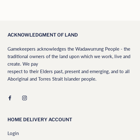
ACKNOWLEDGMENT OF LAND
Gamekeepers acknowledges the Wadawurrung People - the
traditional owners of the land upon which we work, live and
create. We pay
respect to their Elders past, present and emerging, and to all
Aboriginal and Torres Strait Islander people.
HOME DELIVERY ACCOUNT
Login