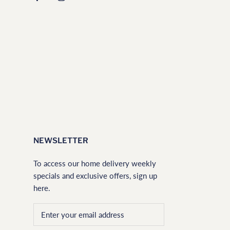
NEWSLETTER
To access our home delivery weekly
specials and exclusive offers, sign up
here.