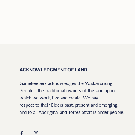
ACKNOWLEDGMENT OF LAND
Gamekeepers acknowledges the Wadawurrung
People - the traditional owners of the land upon
which we work, live and create. We pay
respect to their Elders past, present and emerging,
and to all Aboriginal and Torres Strait Islander people.