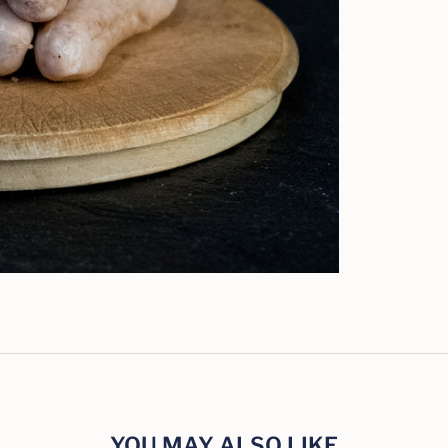
YOU MAY ALSO LIKE