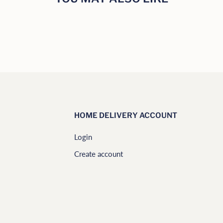
HOME DELIVERY ACCOUNT
Login
Create account