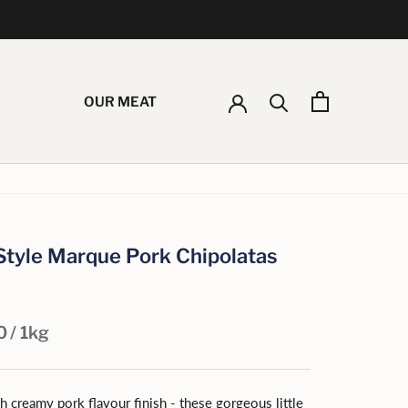
OUR MEAT
 Style Marque Pork Chipolatas
0
/ 1kg
 creamy pork flavour finish - these gorgeous little