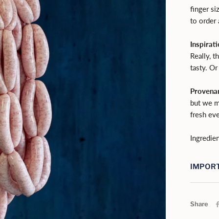
finger si
to order
Inspirati
Really, t
tasty. Or
Provena
but we m
fresh eve
Ingredien
IMPORT
Share