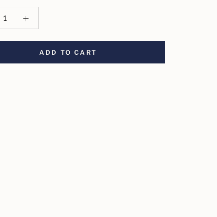
ADD TO CART