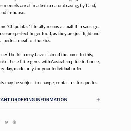
ze morsels are all made in a natural casing, by hand,
 and in-house.
on:
"Chipolatas" literally means a small thin sausage.
hese are perfect finger food, as they are just light and
 a perfect meal for the kids.
nce:
The Irish may have claimed the name to this,
ake these little gems with Australian pride in-house,
ry day, made only for your individual order.
ts may be subject to change, contact us for queries.
ANT ORDERING INFORMATION