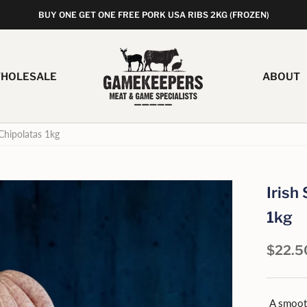
BUY ONE GET ONE FREE PORK USA RIBS 2KG (FROZEN)
HOLESALE
ABOUT
Chipolatas 1kg
Irish
1kg
$22.5
A smooth