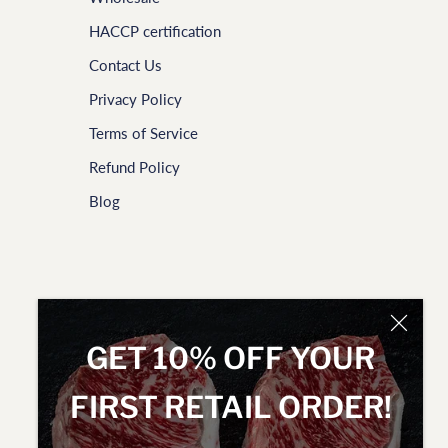
HACCP certification
Contact Us
Privacy Policy
Terms of Service
Refund Policy
Blog
GET 10% OFF YOUR
FIRST RETAIL ORDER!