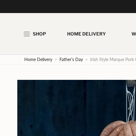
Skip
to
content
SHOP
HOME DELIVERY
W
Home Delivery
>
Father’s Day
>
Irish Style Marque Pork 