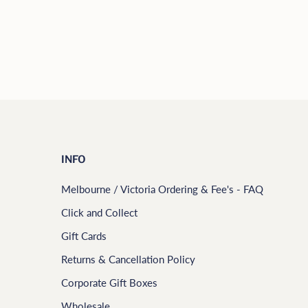
INFO
Melbourne / Victoria Ordering & Fee's - FAQ
Click and Collect
Gift Cards
Returns & Cancellation Policy
Corporate Gift Boxes
Wholesale